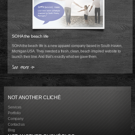
SOHA the beach life
SOHA the beach life is a new apparel company based in South Haven,
Michigan USA. They needed a fresh, clean, beach inspired website to
launch their line. And that's exactly what we gave them.
NOT ANOTHER CLICHÉ
Services
Portfolio
Company
Contact us
Blog