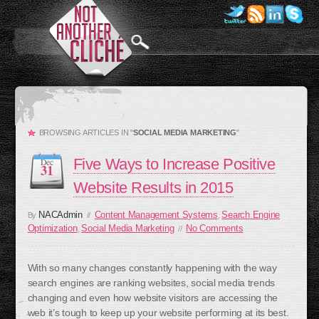
BROWSING ARTICLES IN "
SOCIAL MEDIA MARKETING
"
Five Ways to Increase Positive
Dec
31
Website Results in 2015
NACAdmin
Content Management Systems
Search Engine
By
//
,
Optimization
Social Media Marketing
No Comments
,
//
With so many changes constantly happening with the way
search engines are ranking websites, social media trends
changing and even how website visitors are accessing the
web it’s tough to keep up your website performing at its best.