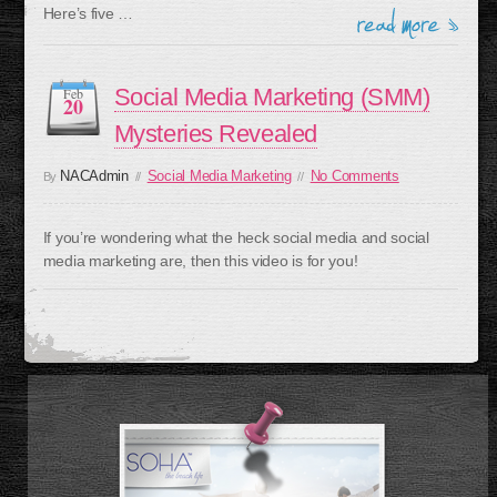
Here’s five …
Social Media Marketing (SMM)
Feb
20
Mysteries Revealed
NACAdmin
Social Media Marketing
No Comments
By
//
//
If you’re wondering what the heck social media and social
media marketing are, then this video is for you!