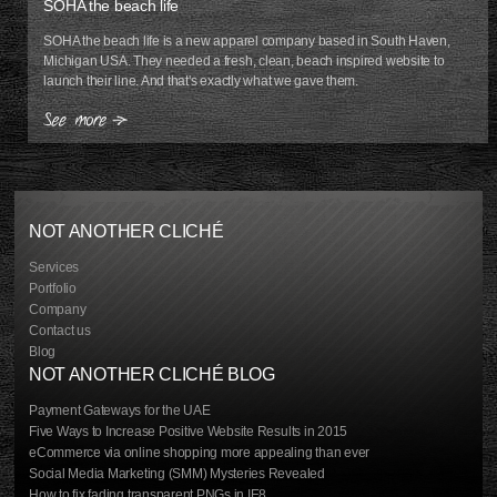
SOHA the beach life
SOHA the beach life is a new apparel company based in South Haven,
Michigan USA. They needed a fresh, clean, beach inspired website to
launch their line. And that's exactly what we gave them.
NOT ANOTHER CLICHÉ
Services
Portfolio
Company
Contact us
Blog
NOT ANOTHER CLICHÉ BLOG
Payment Gateways for the UAE
Five Ways to Increase Positive Website Results in 2015
eCommerce via online shopping more appealing than ever
Social Media Marketing (SMM) Mysteries Revealed
How to fix fading transparent PNGs in IE8