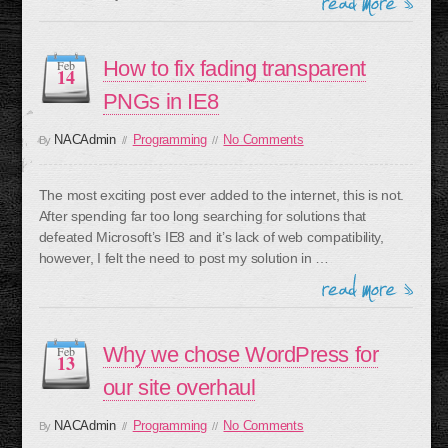
How to fix fading transparent
Feb
14
PNGs in IE8
NACAdmin
Programming
No Comments
By
//
//
The most exciting post ever added to the internet, this is not.
After spending far too long searching for solutions that
defeated Microsoft’s IE8 and it’s lack of web compatibility,
however, I felt the need to post my solution in …
Why we chose WordPress for
Feb
13
our site overhaul
NACAdmin
Programming
No Comments
By
//
//