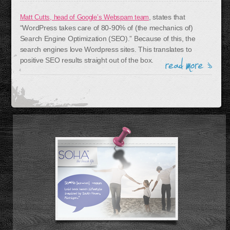
, states that
Matt Cutts, head of Google’s Webspam team
“WordPress takes care of 80-90% of (the mechanics of)
Search Engine Optimization (SEO).” Because of this, the
search engines love Wordpress sites. This translates to
positive SEO results straight out of the box.