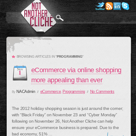
BROWSING ARTICLES IN "
PROGRAMMING
"
eCommerce via online shopping
Nov
1
more appealing than ever
NACAdmin
eCommerce
Programming
No Comments
By
//
,
//
The 2012 holiday shopping season is just around the corner;
with “Black Friday” on November 23 and “Cyber Monday”
following on November 26, Not Another Cliche can help
ensure your eCommerce business is prepared. Due to the
bad economy, 51% …